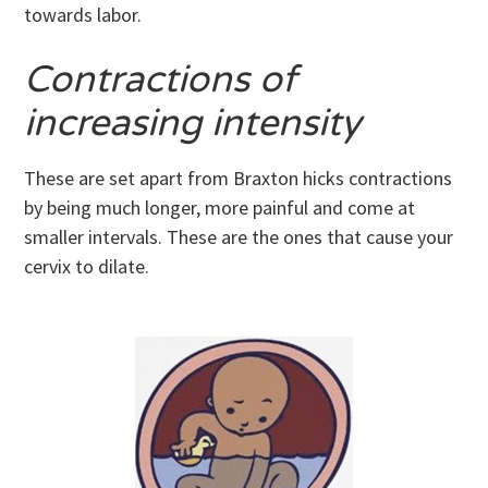
towards labor.
Contractions of
increasing intensity
These are set apart from Braxton hicks contractions
by being much longer, more painful and come at
smaller intervals. These are the ones that cause your
cervix to dilate.