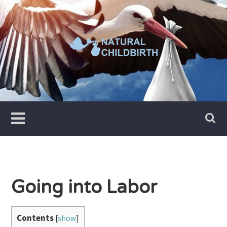
Skip
to
content
Going into Labor
Contents
[
show
]