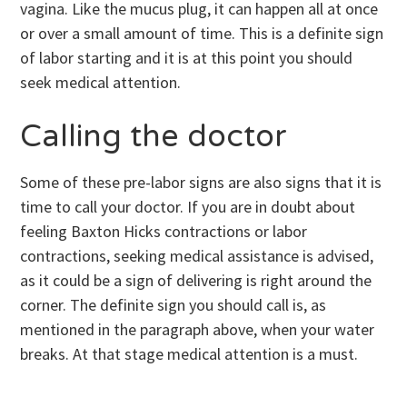
vagina. Like the mucus plug, it can happen all at once
or over a small amount of time. This is a definite sign
of labor starting and it is at this point you should
seek medical attention.
Calling the doctor
Some of these pre-labor signs are also signs that it is
time to call your doctor. If you are in doubt about
feeling Baxton Hicks contractions or labor
contractions, seeking medical assistance is advised,
as it could be a sign of delivering is right around the
corner. The definite sign you should call is, as
mentioned in the paragraph above, when your water
breaks. At that stage medical attention is a must.