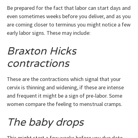
Be prepared for the fact that labor can start days and
even sometimes weeks before you deliver, and as you
are coming closer to terminus you might notice a few
early labor signs. These may include:
Braxton Hicks
contractions
These are the contractions which signal that your
cervix is thinning and widening, if these are intense
and frequent it might be a sign of pre-labor. Some
women compare the feeling to menstrual cramps.
The baby drops
This might start a few weeks before you due date