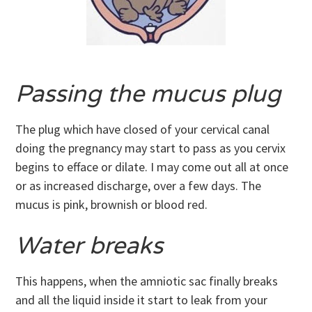
Passing the mucus plug
The plug which have closed of your cervical canal
doing the pregnancy may start to pass as you cervix
begins to efface or dilate. I may come out all at once
or as increased discharge, over a few days. The
mucus is pink, brownish or blood red.
Water breaks
This happens, when the amniotic sac finally breaks
and all the liquid inside it start to leak from your