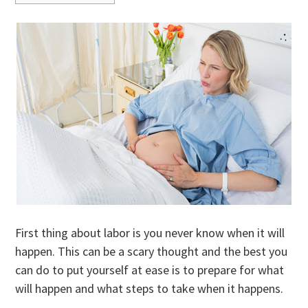
First thing about labor is you never know when it will
happen. This can be a scary thought and the best you
can do to put yourself at ease is to prepare for what
will happen and what steps to take when it happens.