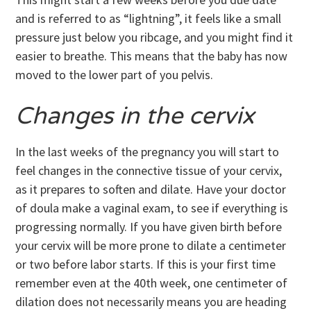
and is referred to as “lightning”, it feels like a small
pressure just below you ribcage, and you might find it
easier to breathe. This means that the baby has now
moved to the lower part of you pelvis.
Changes in the cervix
In the last weeks of the pregnancy you will start to
feel changes in the connective tissue of your cervix,
as it prepares to soften and dilate. Have your doctor
of doula make a vaginal exam, to see if everything is
progressing normally. If you have given birth before
your cervix will be more prone to dilate a centimeter
or two before labor starts. If this is your first time
remember even at the 40th week, one centimeter of
dilation does not necessarily means you are heading