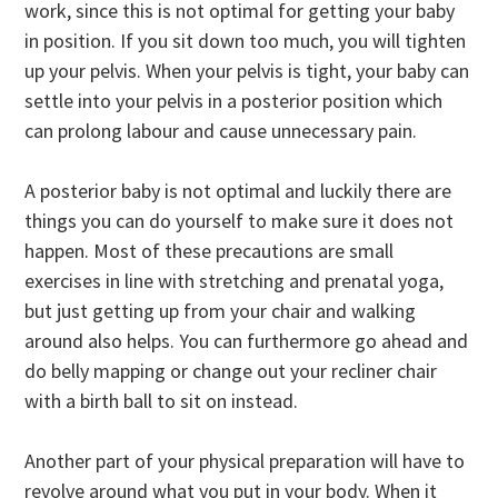
work, since this is not optimal for getting your baby
in position. If you sit down too much, you will tighten
up your pelvis. When your pelvis is tight, your baby can
settle into your pelvis in a posterior position which
can prolong labour and cause unnecessary pain.
A posterior baby is not optimal and luckily there are
things you can do yourself to make sure it does not
happen. Most of these precautions are small
exercises in line with stretching and prenatal yoga,
but just getting up from your chair and walking
around also helps. You can furthermore go ahead and
do belly mapping or change out your recliner chair
with a birth ball to sit on instead.
Another part of your physical preparation will have to
revolve around what you put in your body. When it