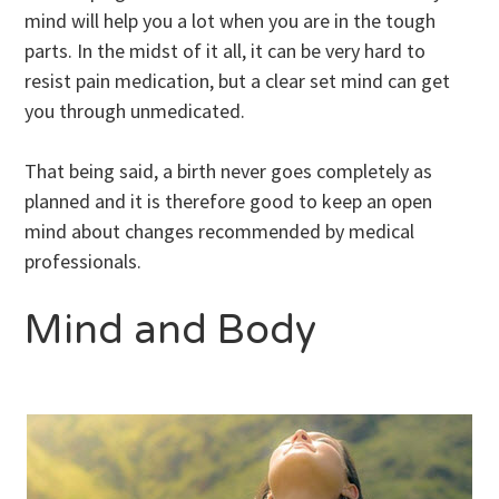
mind will help you a lot when you are in the tough
parts. In the midst of it all, it can be very hard to
resist pain medication, but a clear set mind can get
you through unmedicated.
That being said, a birth never goes completely as
planned and it is therefore good to keep an open
mind about changes recommended by medical
professionals.
Mind and Body