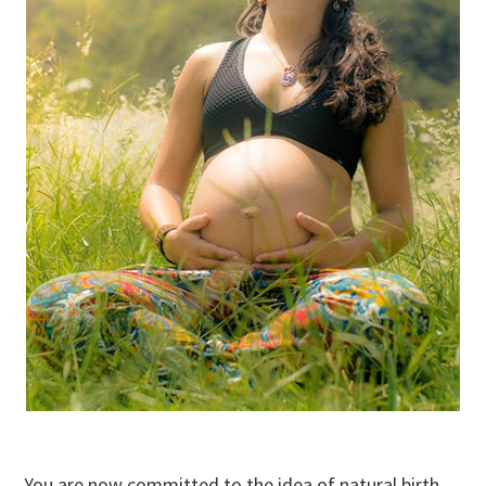
You are now committed to the idea of natural birth