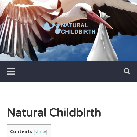
Skip
to
content
Natural Childbirth
Contents
[
show
]