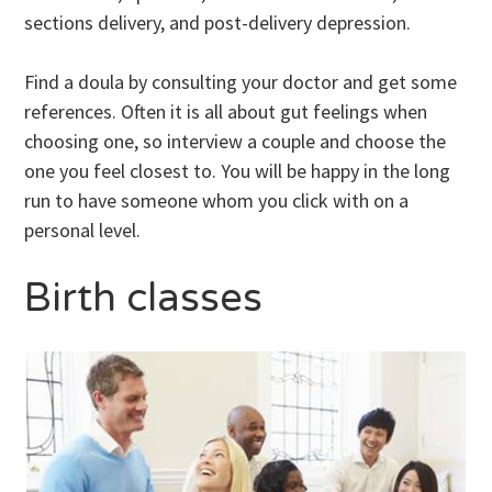
sections delivery, and post-delivery depression.
Find a doula by consulting your doctor and get some
references. Often it is all about gut feelings when
choosing one, so interview a couple and choose the
one you feel closest to. You will be happy in the long
run to have someone whom you click with on a
personal level.
Birth classes