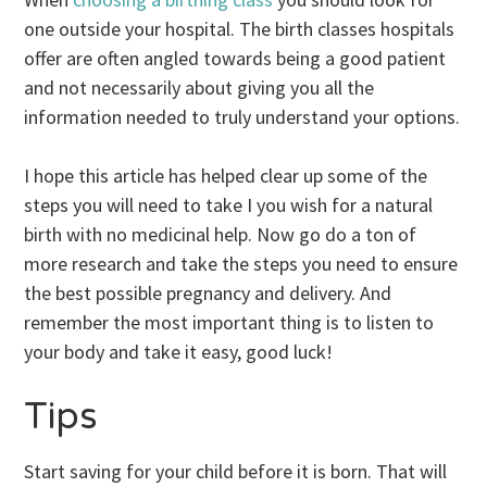
one outside your hospital. The birth classes hospitals
offer are often angled towards being a good patient
and not necessarily about giving you all the
information needed to truly understand your options.
I hope this article has helped clear up some of the
steps you will need to take I you wish for a natural
birth with no medicinal help. Now go do a ton of
more research and take the steps you need to ensure
the best possible pregnancy and delivery. And
remember the most important thing is to listen to
your body and take it easy, good luck!
Tips
Start saving for your child before it is born. That will