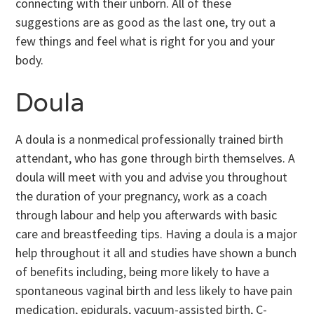
connecting with their unborn. All of these
suggestions are as good as the last one, try out a
few things and feel what is right for you and your
body.
Doula
A doula is a nonmedical professionally trained birth
attendant, who has gone through birth themselves. A
doula will meet with you and advise you throughout
the duration of your pregnancy, work as a coach
through labour and help you afterwards with basic
care and breastfeeding tips. Having a doula is a major
help throughout it all and studies have shown a bunch
of benefits including, being more likely to have a
spontaneous vaginal birth and less likely to have pain
medication, epidurals, vacuum-assisted birth, C-