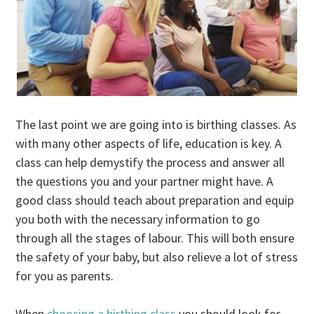
The last point we are going into is birthing classes. As
with many other aspects of life, education is key. A
class can help demystify the process and answer all
the questions you and your partner might have. A
good class should teach about preparation and equip
you both with the necessary information to go
through all the stages of labour. This will both ensure
the safety of your baby, but also relieve a lot of stress
for you as parents.
When
choosing a birthing class
you should look for