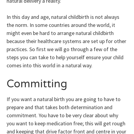
natural delivery a reality.
In this day and age, natural childbirth is not always
the norm. In some countries around the world, it
might even be hard to arrange natural childbirth
because their healthcare systems are set up for other
practices. So first we will go through a few of the
steps you can take to help yourself ensure your child
comes into this world in a natural way.
Committing
If you want a natural birth you are going to have to
prepare and that takes both determination and
commitment. You have to be very clear about why
you want to keep medication free; this will get rough
and keeping that drive factor front and centre in your