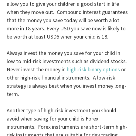
allow you to give your children a good start in life
when they move out. Compound interest guarantees
that the money you save today will be worth a lot
more in 18 years. Every USD you save now is likely to
be worth at least USD5 when your child is 18.
Always invest the money you save for your child in
low to mid-risk investments such as dividend stocks.
Never invest the money in
high-risk binary options
or
other high-risk financial instruments. A low-risk
strategy is always best when you invest money long-
term.
Another type of high-risk investment you should
avoid when saving for your child is Forex
instruments. Forex instruments are short-term high-
risk instruments that are suitable for day trading.