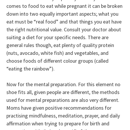
comes to food to eat while pregnant it can be broken
down into two equally important aspects; what you
eat must be “real food” and that things you eat have
the right nutritional value. Consult your doctor about
suiting a diet for your specific needs. There are
general rules though, eat plenty of quality protein
(nuts, avocado, white fish) and vegetables, and
choose foods of different colour groups (called
“eating the rainbow”).
Now for the mental preparation. For this element no
shoe fits all, given people are different, the methods
used for mental preparations are also very different.
Moms have given positive recommendations for
practising mindfulness, meditation, prayer, and daily
affirmation when trying to prepare for birth and