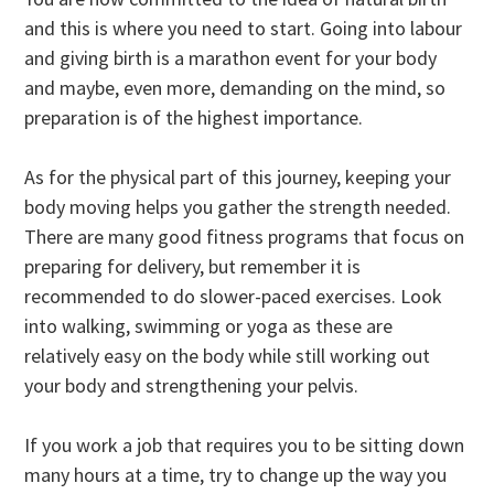
and this is where you need to start. Going into labour
and giving birth is a marathon event for your body
and maybe, even more, demanding on the mind, so
preparation is of the highest importance.
As for the physical part of this journey, keeping your
body moving helps you gather the strength needed.
There are many good fitness programs that focus on
preparing for delivery, but remember it is
recommended to do slower-paced exercises. Look
into walking, swimming or yoga as these are
relatively easy on the body while still working out
your body and strengthening your pelvis.
If you work a job that requires you to be sitting down
many hours at a time, try to change up the way you