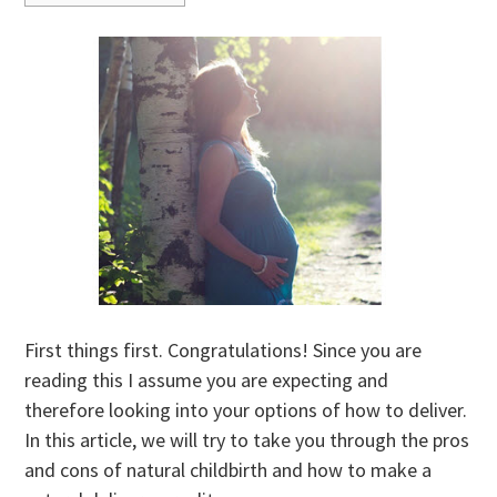
First things first. Congratulations! Since you are
reading this I assume you are expecting and
therefore looking into your options of how to deliver.
In this article, we will try to take you through the pros
and cons of natural childbirth and how to make a